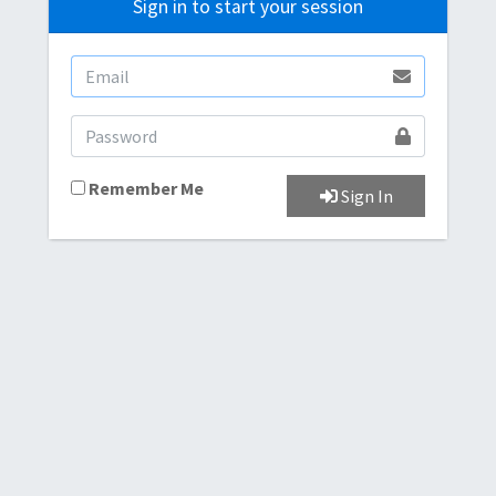
Sign in to start your session
Remember Me
Sign In